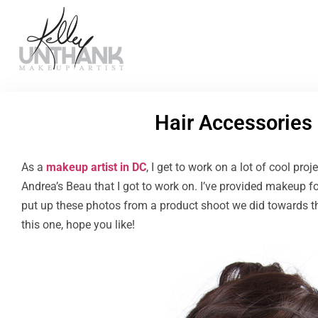
Hair Accessories
As a
makeup artist in DC
, I get to work on a lot of cool proj
Andrea’s Beau that I got to work on. I’ve provided makeup 
put up these photos from a product shoot we did towards 
this one, hope you like!