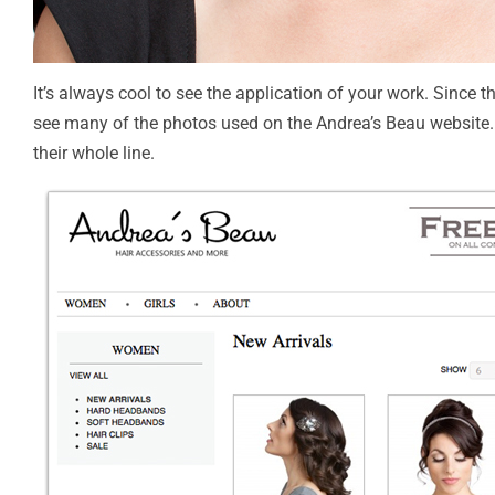
It’s always cool to see the application of your work. Since 
see many of the photos used on the Andrea’s Beau website.
their whole line.