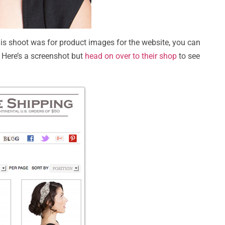
this shoot was for product images for the website, you can
 Here’s a screenshot but
head on over to their shop
to see