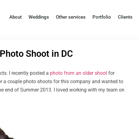
About
Weddings
Other services
Portfolio
Clients
 Photo Shoot in DC
ects. I recently posted a
photo from an older shoot
for
for a couple photo shoots for this company and wanted to
the end of Summer 2013. I loved working with my team on