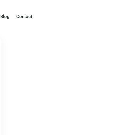
Blog
Contact