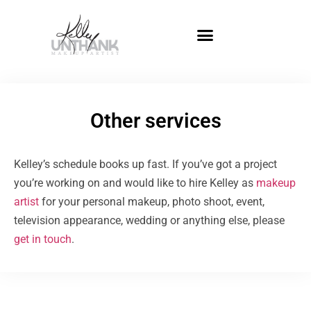
Other services
Kelley’s schedule books up fast. If you’ve got a project
you’re working on and would like to hire Kelley as
makeup
artist
for your personal makeup, photo shoot, event,
television appearance, wedding or anything else, please
get in touch
.