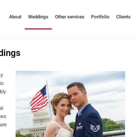
About
Weddings
Other services
Portfolio
Clients
dings
ay
to
bly
al
ows
ure