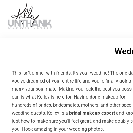
Wed
This isn’t dinner with friends, it’s your wedding! The one d
you’ve dreamed of your entire life and you’re finally going 
marry your soul mate. Making you look the best you possi
can is what Kelley is here for. Having done makeup for
hundreds of brides, bridesmaids, mothers, and other speci
wedding guests, Kelley is a
bridal makeup expert
and kn
just how to make sure you’ll feel great, and make doubly s
you’ll look amazing in your wedding photos.