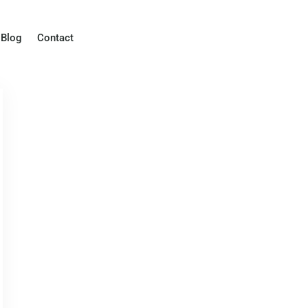
Blog
Contact