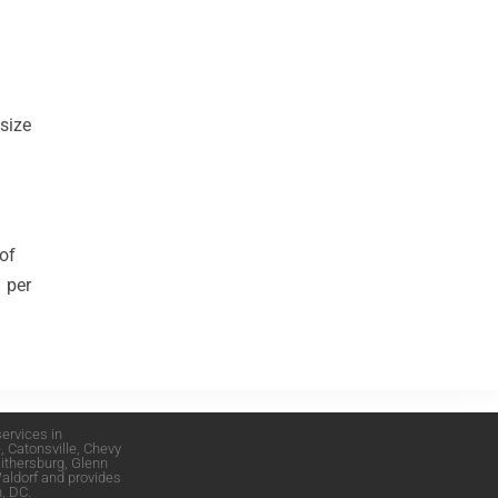
 size
 of
1 per
ervices in
e
,
Catonsville
,
Chevy
ithersburg
,
Glenn
aldorf
and provides
, DC
.