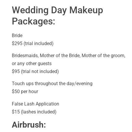
Wedding Day Makeup
Packages:
Bride
$295 (trial included)
Bridesmaids, Mother of the Bride, Mother of the groom,
or any other guests
$95 (trial not included)
Touch ups throughout the day/evening
$50 per hour
False Lash Application
$15 (lashes included)
Airbrush: