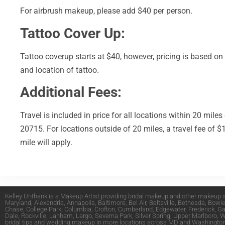
For airbrush makeup, please add $40 per person.
Tattoo Cover Up:
Tattoo coverup starts at $40, however, pricing is based on
and location of tattoo.
Additional Fees:
Travel is included in price for all locations within 20 miles
20715. For locations outside of 20 miles, a travel fee of $
mile will apply.
Kelley Unthank is a Makeup Artist providing bridal makeup and other makeup s
Maryland
,
Alexandria
,
Annapolis
,
Baltimore
,
Bel Air
,
Beltsville
,
Bethesda
,
Bowi
Chase
,
College Park
,
Columbia
,
Crofton
,
Cumberland
,
Edgewater
,
Frederick
,
Ga
Dale
,
Rockville
,
Lanham
,
Largo
,
Severna Park
,
Silver Spring
,
Upper Marlboro
,
W
bridal tips and wedding makeup in more locations across MD and
Washington