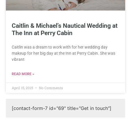
Caitlin & Michael’s Nautical Wedding at
The Inn at Perry Cabin
Caitlin was a dream to work with for her wedding day
makeup for her big day at the Inn at Perry Cabin. She was
vibrant
READ MORE »
April 15, 2015
No Comments
[contact-form-7 id="69" title="Get in touch"]