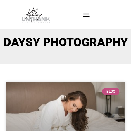
DAYSY PHOTOGRAPHY
BLOG