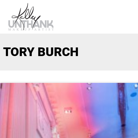
TORY BURCH