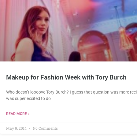
Makeup for Fashion Week with Tory Burch
Who doesn’t loooove Tory Burch? I guess that question was more recip
was super excited to do
READ MORE »
May 9, 2014
No Comments