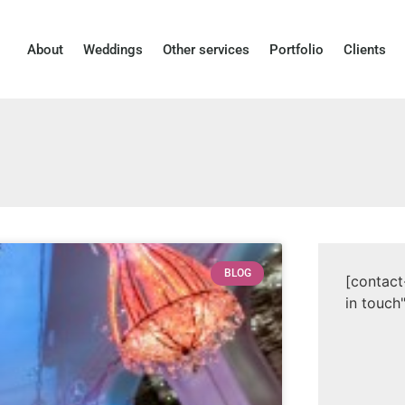
About
Weddings
Other services
Portfolio
Clients
BLOG
[contact
in touch"