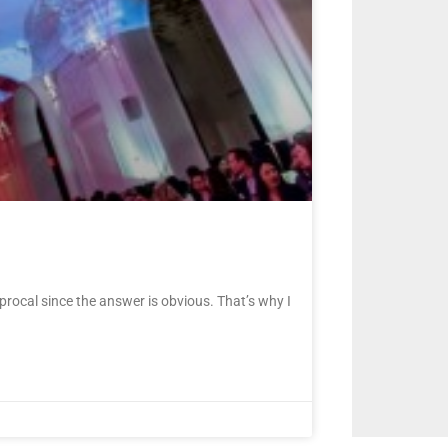
rocal since the answer is obvious. That’s why I