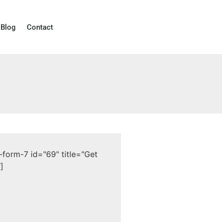
Blog
Contact
-form-7 id="69" title="Get
]